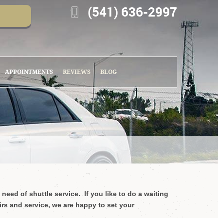
(541) 636-2997
APPOINTMENTS
REVIEWS
BLOG
 need of shuttle service.
If you like to do a waiting
irs and service, we are happy to set your