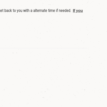
get back to you with a alternate time if needed.
If you