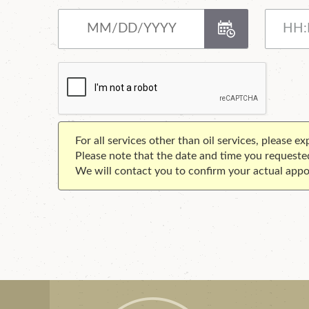
For all services other than oil services, please e
Please note that the date and time you requeste
We will contact you to confirm your actual appo