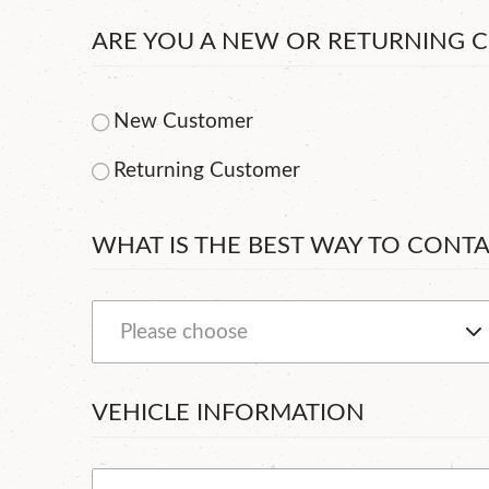
ARE YOU A NEW OR RETURNING 
New Customer
Returning Customer
WHAT IS THE BEST WAY TO CONT
VEHICLE INFORMATION