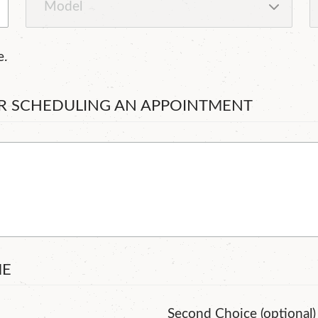
e.
OR SCHEDULING AN APPOINTMENT
ME
Second Choice (optional)