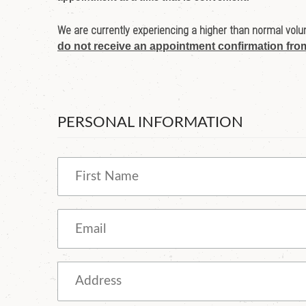
We are currently experiencing a higher than normal volum
do not receive an appointment confirmation fro
PERSONAL INFORMATION