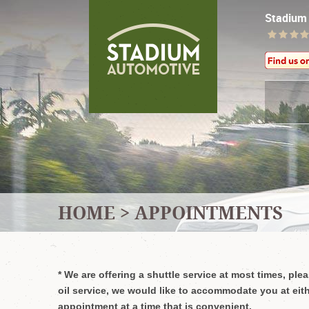
Stadium
HOME
APPOINTMENTS
*
We are offering a shuttle service at most times, pl
oil service, we would like to accommodate you at eith
appointment at a time that is convenient.