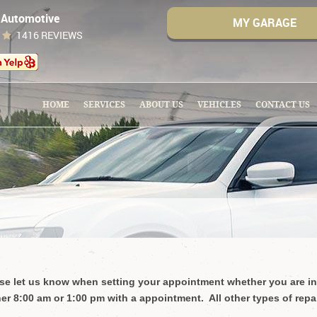
 Automotive
MY GARAGE
1416 REVIEWS
HOME
SERVICES
ABOUT US
VEHICLES
CONTACT US
ease let us know when setting your appointment whether you are in
er 8:00 am or 1:00 pm with a appointment. All other types of repa