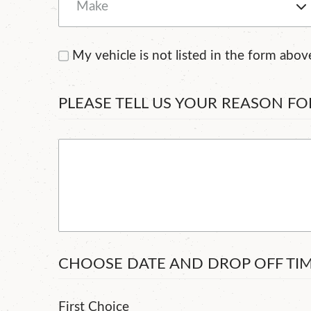
My vehicle is not listed in the form abov
PLEASE TELL US YOUR REASON F
CHOOSE DATE AND DROP OFF TI
First Choice