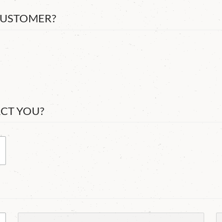
CUSTOMER?
ACT YOU?