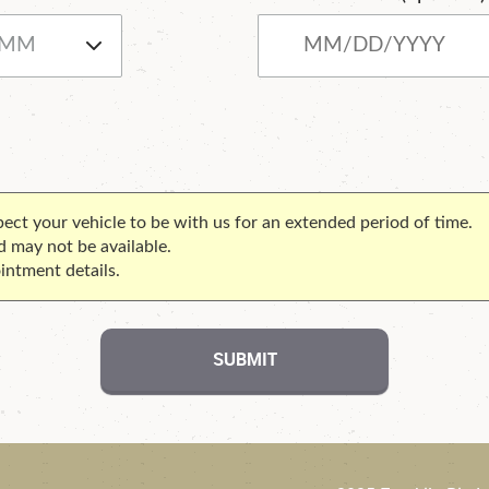
xpect your vehicle to be with us for an extended period of time.
d may not be available.
intment details.