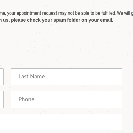
e, your appointment request may not be able to be fulfilled. We will 
m us, please check your spam folder on your email.