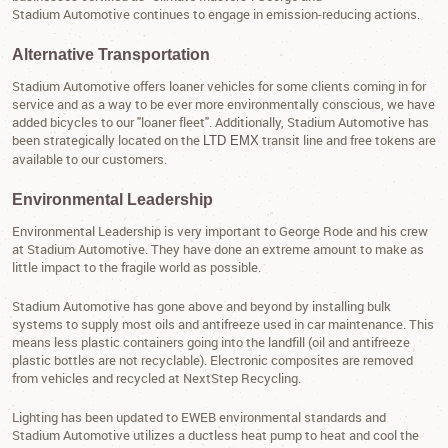
Stadium Automotive continues to engage in emission-reducing actions.
Alternative Transportation
Stadium Automotive offers loaner vehicles for some clients coming in for
service and as a way to be ever more environmentally conscious, we have
added bicycles to our "loaner fleet". Additionally, Stadium Automotive has
been strategically located on the
transit line and free tokens are
LTD EMX
available to our customers.
Environmental Leadership
Environmental Leadership is very important to George Rode and his crew
at Stadium Automotive. They have done an extreme amount to make as
little impact to the fragile world as possible.
Stadium Automotive has gone above and beyond by installing bulk
systems to supply most oils and antifreeze used in car maintenance. This
means less plastic containers going into the landfill (oil and antifreeze
plastic bottles are not recyclable). Electronic composites are removed
from vehicles and recycled at NextStep Recycling.
Lighting has been updated to EWEB environmental standards and
Stadium Automotive utilizes a ductless heat pump to heat and cool the