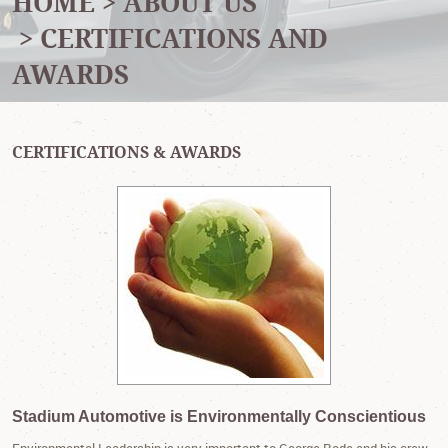
HOME
ABOUT US
CERTIFICATIONS AND
AWARDS
CERTIFICATIONS & AWARDS
Stadium Automotive is Environmentally Conscientious