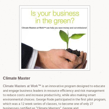
Climate Master
is an innovative program designed to educate
Climate Masters at Work™
and engage business leaders in resource efficiency and risk management
to reduce costs and increase productivity, while also making smart
environmental choices. George Rode participated in the first pilot program,
which was a 12 week series of classes, to become one of only 27
businesses certified as "Climate Masters". George and