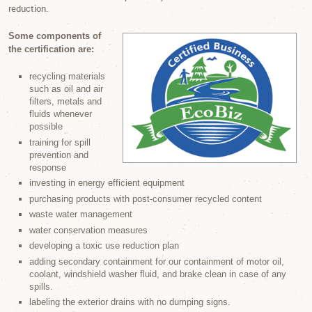
reduction.
Some components of
the certification are:
recycling materials
such as oil and air
filters, metals and
fluids whenever
possible
training for spill
prevention and
response
investing in energy efficient equipment
purchasing products with post-consumer recycled content
waste water management
water conservation measures
developing a toxic use reduction plan
adding secondary containment for our containment of motor oil,
coolant, windshield washer fluid, and brake clean in case of any
spills.
labeling the exterior drains with no dumping signs.