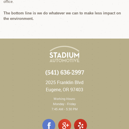
office.
The bottom line is we do whatever we can to make less impact on
the environment.
(541) 636-2997
2025 Franklin Blvd
Eugene, OR 97403
Working Hours:
Monday - Friday
7:45 AM - 5:30 PM