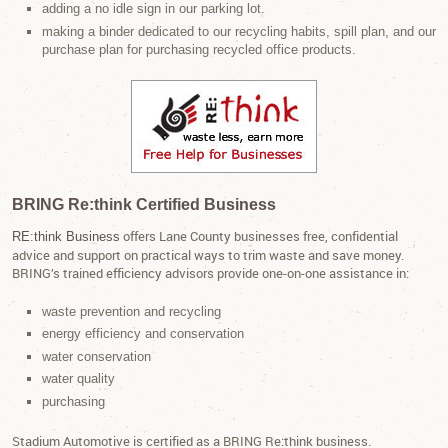
adding a no idle sign in our parking lot.
making a binder dedicated to our recycling habits, spill plan, and our
purchase plan for purchasing recycled office products.
BRING Re:think Certified Business
offers Lane County businesses free, confidential
RE:think Business
advice and support on practical ways to trim waste and save money.
BRING’s trained efficiency advisors provide one-on-one assistance in:
waste prevention and recycling
energy efficiency and conservation
water conservation
water quality
purchasing
Stadium Automotive is certified as a BRING Re:think business.