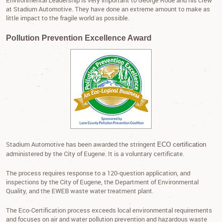
Environmental Leadership is very important to George Rode and his crew
at Stadium Automotive. They have done an extreme amount to make as
little impact to the fragile world as possible.
Pollution Prevention Excellence Award
Stadium Automotive has been awarded the stringent
ECO certification
administered by the City of Eugene. It is a voluntary certificate.
The process requires response to a 120-question application, and
inspections by the City of Eugene, the Department of Environmental
Quality, and the EWEB waste water treatment plant.
The Eco-Certification process exceeds local environmental requirements
and focuses on air and water pollution prevention and hazardous waste