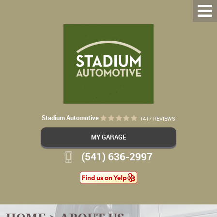
Stadium Automotive
1417 REVIEWS
MY GARAGE
(541) 636-2997