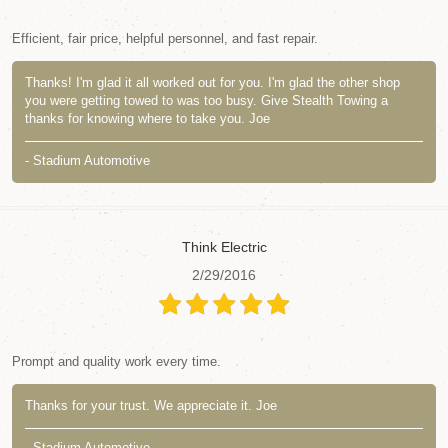
Efficient, fair price, helpful personnel, and fast repair.
Thanks! I'm glad it all worked out for you. I'm glad the other shop
you were getting towed to was too busy. Give Stealth Towing a
thanks for knowing where to take you. Joe
- Stadium Automotive
Think Electric
2/29/2016
Prompt and quality work every time.
Thanks for your trust. We appreciate it. Joe
- Stadium Automotive