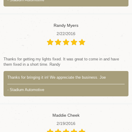
Randy Myers
2/22/2016
Thanks for getting my lights fixed. It was great to come in and have
them fixed in a short time. Randy
Thanks for bringing it in! We appreciate the business. Joe
- Stadium Automotive
Maddie Cheek
2/19/2016