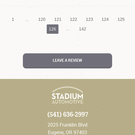
1
...
120
121
122
123
124
125
126
...
142
LEAVE A REVIEW
(541) 636-2997
2025 Franklin Blvd
Eugene, OR 97403