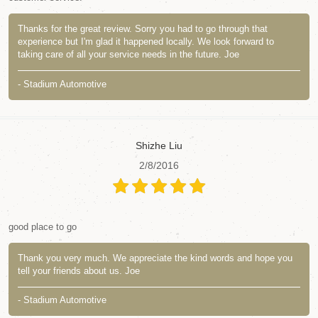
Thanks for the great review. Sorry you had to go through that
experience but I'm glad it happened locally. We look forward to
taking care of all your service needs in the future. Joe
- Stadium Automotive
Shizhe Liu
2/8/2016
good place to go
Thank you very much. We appreciate the kind words and hope you
tell your friends about us. Joe
- Stadium Automotive