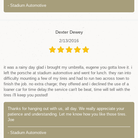
- Stadium Automotive
Dexter Dewey
2/13/2016
it was a rainy day glad i brought my umbrella, eugene you gotta love it. i
left the porsche at stadium automotive and went for lunch. they ran into
difficulty mounting a few of my tires and had to run two across town to
finish the job. no extra charge; they offered and i declined the use of a
loaner car for time delay.the service can't be beat, time will tell with the
tires i'll keep you posted!
Thanks for hanging out with us, all day. We really appreciate your
patience and understanding. Let me know how you like those tires.
Joe
- Stadium Automotive