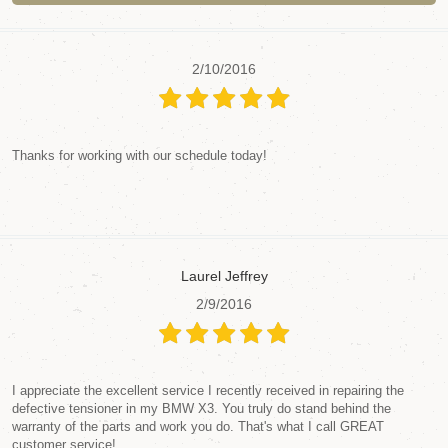
2/10/2016
Thanks for working with our schedule today!
Laurel Jeffrey
2/9/2016
I appreciate the excellent service I recently received in repairing the
defective tensioner in my BMW X3. You truly do stand behind the
warranty of the parts and work you do. That's what I call GREAT
customer service!