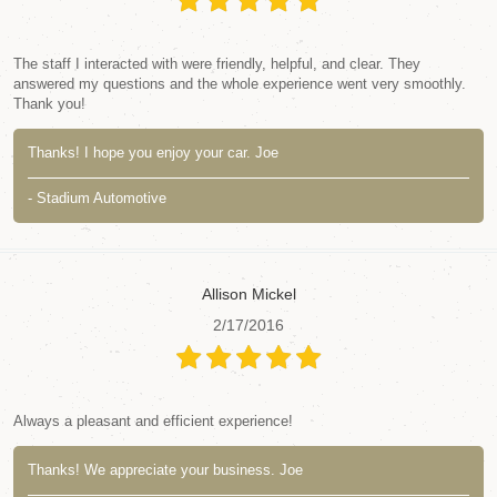
The staff I interacted with were friendly, helpful, and clear. They
answered my questions and the whole experience went very smoothly.
Thank you!
Thanks! I hope you enjoy your car. Joe
- Stadium Automotive
Allison Mickel
2/17/2016
Always a pleasant and efficient experience!
Thanks! We appreciate your business. Joe