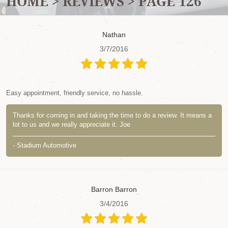
HOME
REVIEWS
PAGE 126
Nathan
3/7/2016
Easy appointment, friendly service, no hassle.
Thanks for coming in and taking the time to do a review. It means a
lot to us and we really appreciate it. Joe
- Stadium Automotive
Barron Barron
3/4/2016