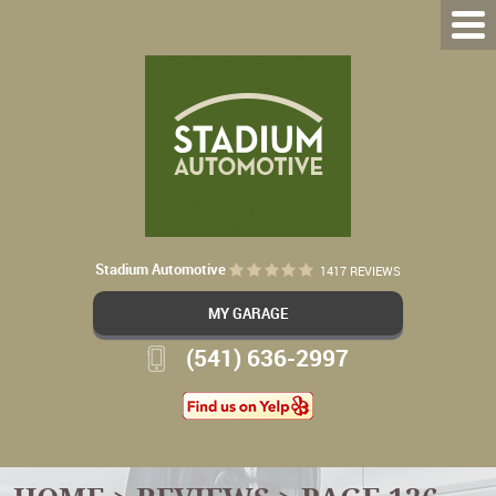
Stadium Automotive
1417 REVIEWS
MY GARAGE
(541) 636-2997