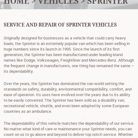
HOME
VEHICLES
SPRINTER
SERVICE AND REPAIR OF SPRINTER VEHICLES
Originally designed for businesses as a vehicle that could carry heavy
loads, the Sprinter is an extremely popular van which has been selling in
huge numbers since its launch in 1995. Since the launch of its first
generation, the Sprinter has been manufactured under leading brand
names like Dodge, Volkswagen, Freightliner and Mercedes-Benz. Although
the frequent change in manufacturers, one thing has remained the same –
its dependability.
Over the years, the Sprinter has dominated the van world setting the
standards on safety, durability, environmental compatibility, comfort, and
ease of operation. Its uses have evolved over the years due to its ability
to be easily converted. The Sprinter has been sold as a disability van,
recreational vehicle, shuttle, and even been adopted by some European
countries as an ambulance.
The dependability of this vehicle matches the dependability of our service.
No matter what kind of care or maintenance your Sprinter needs, you can
count on us to go above and beyond to deliver top notch service. Whether