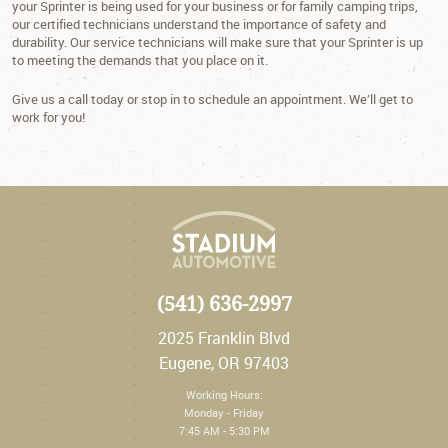
your Sprinter is being used for your business or for family camping trips,
our certified technicians understand the importance of safety and
durability. Our service technicians will make sure that your Sprinter is up
to meeting the demands that you place on it.
Give us a call today or stop in to schedule an appointment. We’ll get to
work for you!
(541) 636-2997
2025 Franklin Blvd
Eugene, OR 97403
Working Hours:
Monday - Friday
7:45 AM - 5:30 PM