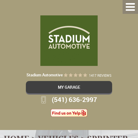
Stadium Automotive
1417 REVIEWS
MY GARAGE
(541) 636-2997