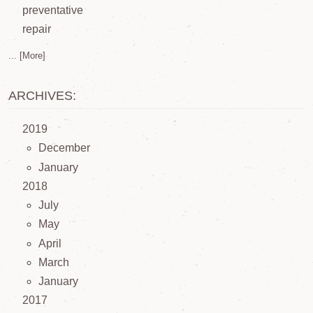
preventative
repair
... [More]
ARCHIVES:
2019
December
January
2018
July
May
April
March
January
2017