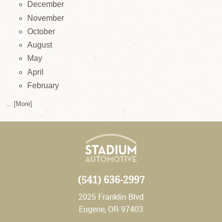
December
November
October
August
May
April
February
... [More]
(541) 636-2997
2025 Franklin Blvd
Eugene, OR 97403