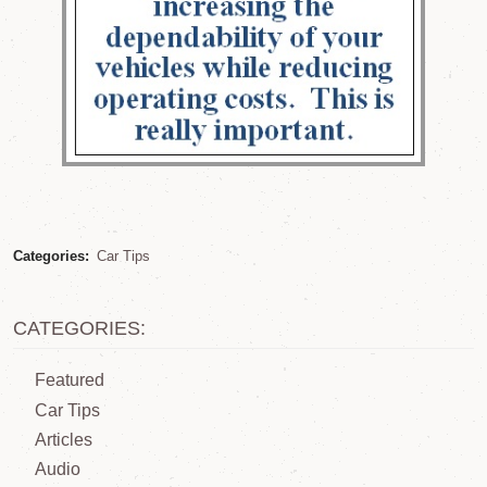
Categories:
Car Tips
CATEGORIES:
Featured
Car Tips
Articles
Audio