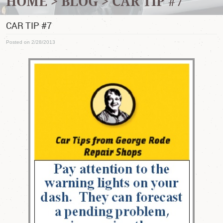
HOME
BLOG
CAR TIP #7
CAR TIP #7
Posted on 2/28/2013