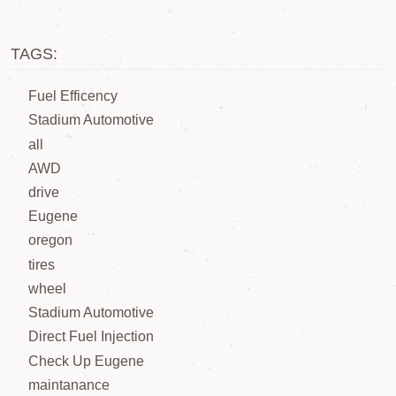
TAGS:
Fuel Efficency
Stadium Automotive
all
AWD
drive
Eugene
oregon
tires
wheel
Stadium Automotive
Direct Fuel Injection
Check Up Eugene
maintanance