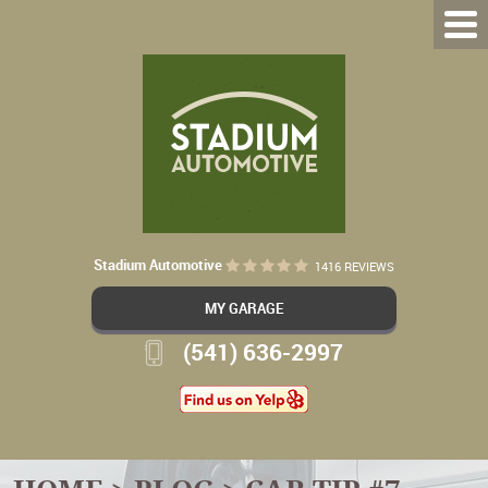
Stadium Automotive
1416 REVIEWS
MY GARAGE
(541) 636-2997