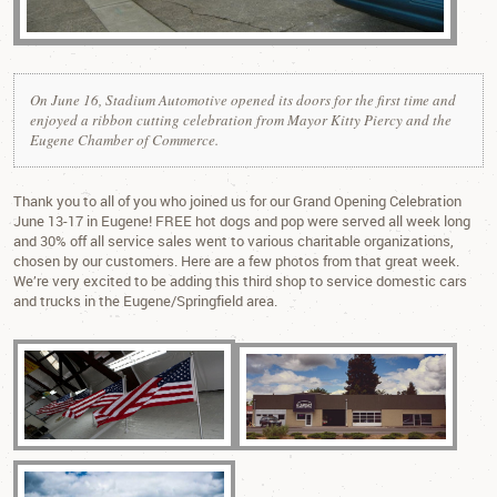
On June 16, Stadium Automotive opened its doors for the first time and
enjoyed a ribbon cutting celebration from Mayor Kitty Piercy and the
Eugene Chamber of Commerce.
Thank you to all of you who joined us for our Grand Opening Celebration
June 13-17 in Eugene! FREE hot dogs and pop were served all week long
and 30% off all service sales went to various charitable organizations,
chosen by our customers. Here are a few photos from that great week.
We’re very excited to be adding this third shop to service domestic cars
and trucks in the Eugene/Springfield area.