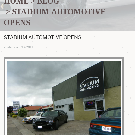
HOME
BLOG
STADIUM AUTOMOTIVE
OPENS
STADIUM AUTOMOTIVE OPENS
Posted on 7/19/2011