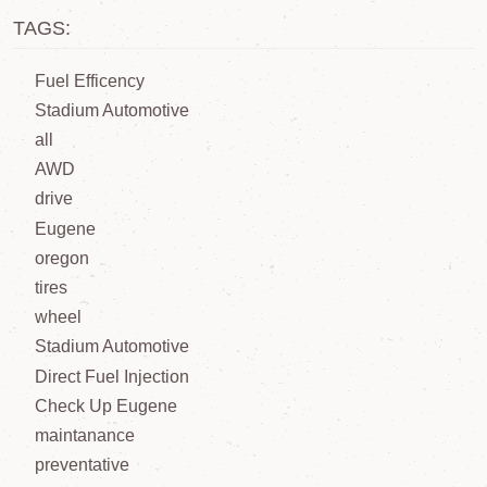
TAGS:
Fuel Efficency
Stadium Automotive
all
AWD
drive
Eugene
oregon
tires
wheel
Stadium Automotive
Direct Fuel Injection
Check Up Eugene
maintanance
preventative