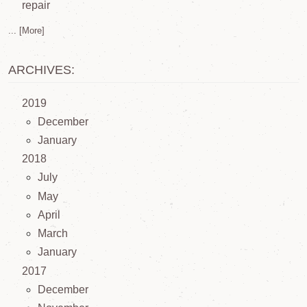
repair
... [More]
ARCHIVES:
2019
December
January
2018
July
May
April
March
January
2017
December