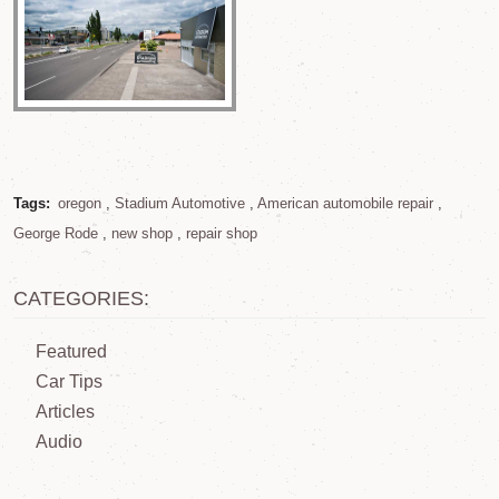
Tags:
oregon
,
Stadium Automotive
,
American automobile repair
,
George Rode
,
new shop
,
repair shop
CATEGORIES:
Featured
Car Tips
Articles
Audio