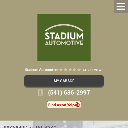
Stadium Automotive
1417 REVIEWS
MY GARAGE
(541) 636-2997