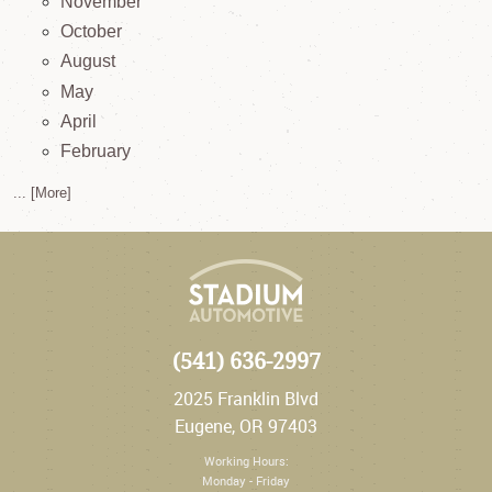
November
October
August
May
April
February
... [More]
(541) 636-2997
2025 Franklin Blvd
Eugene, OR 97403
Working Hours:
Monday - Friday