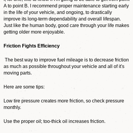
A to point B. I recommend proper maintenance starting early
in the life of your vehicle, and ongoing, to drastically
improve its long-term dependability and overall lifespan.
Just like
the human body, good care through your life makes
getting older more enjoyable.
Friction Fights Efficiency
The best way to improve fuel mileage is to decrease friction
as much as possible throughout your vehicle and all of it's
moving parts.
Here are some tips:
Low tire pressure creates more friction, so check pressure
monthly.
Use the proper oil; too-thick oil increases friction.