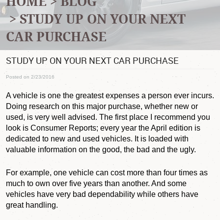
HOME
BLOG
STUDY UP ON YOUR NEXT
CAR PURCHASE
STUDY UP ON YOUR NEXT CAR PURCHASE
Posted on 2/23/2016
A vehicle is one the greatest expenses a person ever incurs.
Doing research on this major purchase, whether new or
used, is very well advised. The first place I recommend you
look is Consumer Reports; every year the April edition is
dedicated to new and used vehicles. It is loaded with
valuable information on the good, the bad and the ugly.
For example, one vehicle can cost more than four times as
much to own over five years than another. And some
vehicles have very bad dependability while others have
great handling.