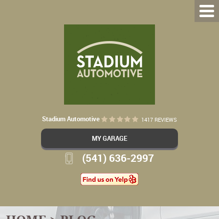
Stadium Automotive
1417 REVIEWS
MY GARAGE
(541) 636-2997