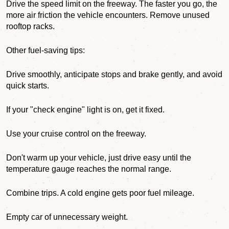
Drive the speed limit on the freeway. The faster you go, the
more air friction the vehicle encounters. Remove unused
rooftop racks.
Other fuel-saving tips:
Drive smoothly, anticipate stops and brake gently, and avoid
quick starts.
If your "check engine" light is on, get it fixed.
Use your cruise control on the freeway.
Don't warm up your vehicle, just drive easy until the
temperature gauge reaches the normal range.
Combine trips. A cold engine gets poor fuel mileage.
Empty car of unnecessary weight.