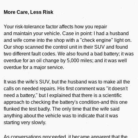
More Care, Less Risk
Your risk-tolerance factor affects how you repair
and maintain your vehicle. Case in point: I had a husband
and wife come into the shop with a "check engine" light on.
Our shop scanned the control unit in their SUV and found
two different fault codes. We also found a bad battery; it was
overdue for an oil change by 5,000 miles; and it was well
overdue for a major service.
It was the wife's SUV, but the husband was to make all the
calls on needed repairs. His first comment was "it doesn't
need a battery," but I explained that there is a scientific
approach to checking the battery's condition-and this one
flunked the test badly. The only time that the wife said
anything about the vehicle was to indicate that it was
starting very slowly.
As conversations proceeded, it became apparent that the