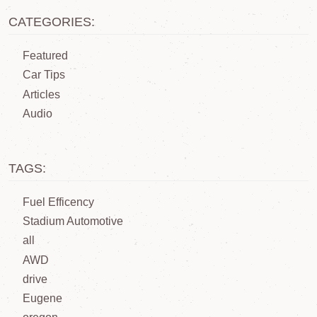
CATEGORIES:
Featured
Car Tips
Articles
Audio
TAGS:
Fuel Efficency
Stadium Automotive
all
AWD
drive
Eugene