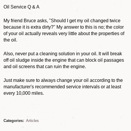
Oil Service Q & A
My friend Bruce asks, "Should I get my oil changed twice
because it is extra dirty?" My answer to this is no; the color
of your oil actually reveals very little about the properties of
the oil.
Also, never put a cleaning solution in your oil. It will break
off oil sludge inside the engine that can block oil passages
and oil screens that can ruin the engine.
Just make sure to always change your oil according to the
manufacturer's recommended service intervals or at least
every 10,000 miles.
Categories:
Articles