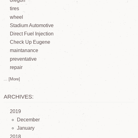
oregon
tires
wheel
Stadium Automotive
Direct Fuel Injection
Check Up Eugene
maintanance
preventative
repair
... [More]
ARCHIVES:
2019
December
January
2018