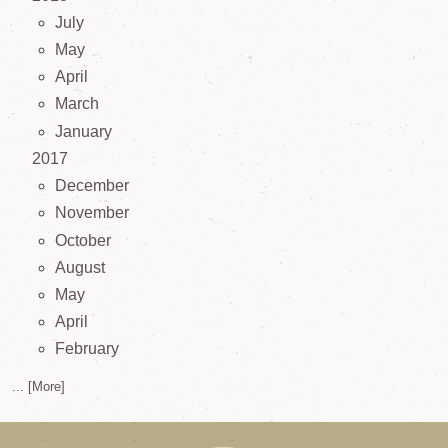
July
May
April
March
January
2017
December
November
October
August
May
April
February
... [More]