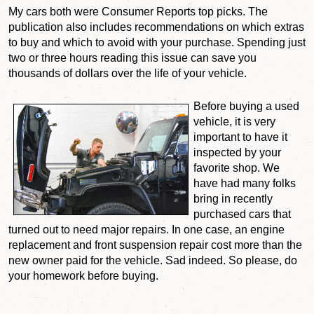
My cars both were Consumer Reports top picks. The
publication also includes recommendations on which extras
to buy and which to avoid with your purchase. Spending just
two or three hours reading this issue can save you
thousands of dollars over the life of your vehicle.
Before buying a used
vehicle, it is very
important to have it
inspected by your
favorite shop. We
have had many folks
bring in recently
purchased cars that
turned out to need major repairs. In one case, an engine
replacement and front suspension repair cost more than the
new owner paid for the vehicle. Sad indeed. So please, do
your homework before buying.