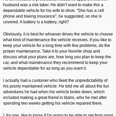
husband was a risk taker. He didn’t want to make this a
dependable vehicle for his wife to drive. “She has a cell
phone and towing insurance”, he suggested, so she is
covered. A battery is a battery, right?
Obviously, it is best for whoever drives the vehicle to choose
what kind of maintenance the vehicle receives. If you like to
keep your vehicle for a long time with few problems, do the
proper maintenance. Take it to your favorite shop and
discuss what your plans are, how long you plan to keep the
car, and what maintenance they recommend to keep your
vehicle dependable for as long as you want it.
I actually had a customer who liked the unpredictability of
his poorly maintained vehicle. He told me all about the fun
adventures he had when his vehicle broke down, which
included making a great friend in Idaho, who he met after
spending two weeks getting his vehicle repaired there.
I, for one, like to know if I'm going to be able to get from point