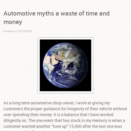
Automotive myths a waste of time and
money
Posted on 5/17/2016
As a long term automotive shop owner, I work at giving my
customers the proper guidance for longevity of their vehicle without
over spending their money. It is a balance that I have worked
diligently on. The one event that has stuck in my memory is when a
customer wanted another “tune up” 15,000 after the last one was