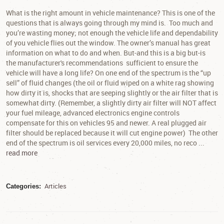
What is the right amount in vehicle maintenance? This is one of the
questions that is always going through my mind is. Too much and
you’re wasting money; not enough the vehicle life and dependability
of you vehicle flies out the window. The owner’s manual has great
information on what to do and when. But-and this is a big but-is
the manufacturer's recommendations sufficient to ensure the
vehicle will have a long life? On one end of the spectrum is the “up
sell” of fluid changes (the oil or fluid wiped on a white rag showing
how dirty it is, shocks that are seeping slightly or the air filter that is
somewhat dirty. (Remember, a slightly dirty air filter will NOT affect
your fuel mileage, advanced electronics engine controls
compensate for this on vehicles 95 and newer. A real plugged air
filter should be replaced because it will cut engine power) The other
end of the spectrum is oil services every 20,000 miles, no reco ...
read more
Articles
Categories: