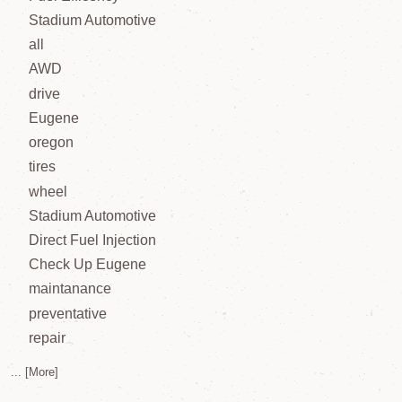
Stadium Automotive
all
AWD
drive
Eugene
oregon
tires
wheel
Stadium Automotive
Direct Fuel Injection
Check Up Eugene
maintanance
preventative
repair
... [More]