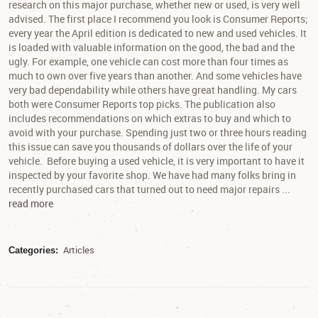
research on this major purchase, whether new or used, is very well
advised. The first place I recommend you look is Consumer Reports;
every year the April edition is dedicated to new and used vehicles. It
is loaded with valuable information on the good, the bad and the
ugly. For example, one vehicle can cost more than four times as
much to own over five years than another. And some vehicles have
very bad dependability while others have great handling. My cars
both were Consumer Reports top picks. The publication also
includes recommendations on which extras to buy and which to
avoid with your purchase. Spending just two or three hours reading
this issue can save you thousands of dollars over the life of your
vehicle. Before buying a used vehicle, it is very important to have it
inspected by your favorite shop. We have had many folks bring in
recently purchased cars that turned out to need major repairs ...
read more
Articles
Categories: