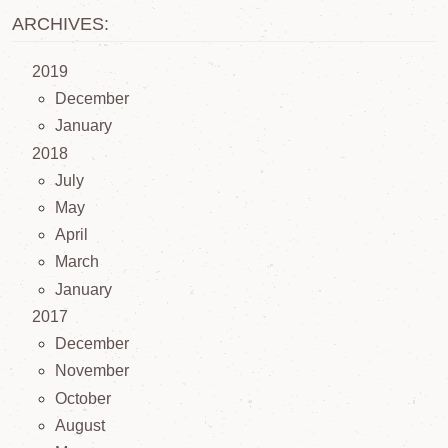
ARCHIVES:
2019
December
January
2018
July
May
April
March
January
2017
December
November
October
August