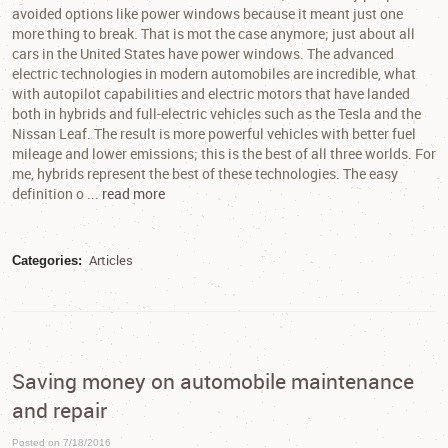
avoided options like power windows because it meant just one
more thing to break. That is mot the case anymore; just about all
cars in the United States have power windows. The advanced
electric technologies in modern automobiles are incredible, what
with autopilot capabilities and electric motors that have landed
both in hybrids and full-electric vehicles such as the Tesla and the
Nissan Leaf. The result is more powerful vehicles with better fuel
mileage and lower emissions; this is the best of all three worlds. For
me, hybrids represent the best of these technologies. The easy
definition o ...
read more
Articles
Categories:
Saving money on automobile maintenance
and repair
Posted on 7/18/2016