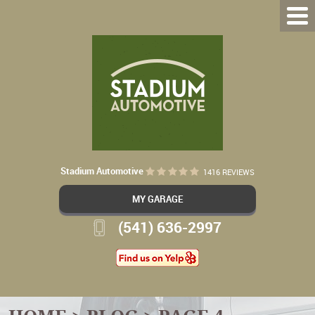
Stadium Automotive
1416 REVIEWS
MY GARAGE
(541) 636-2997