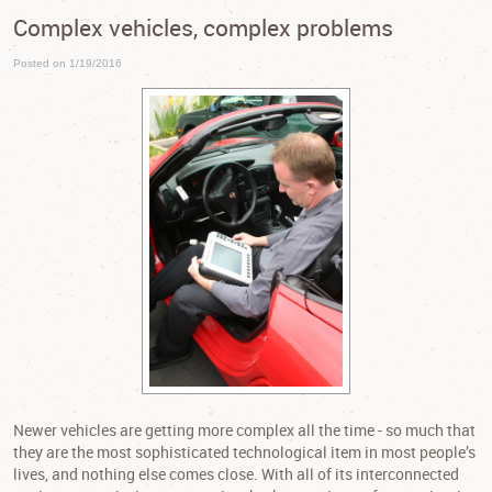
Complex vehicles, complex problems
Posted on 1/19/2016
Newer vehicles are getting more complex all the time - so much that
they are the most sophisticated technological item in most people’s
lives, and nothing else comes close. With all of its interconnected