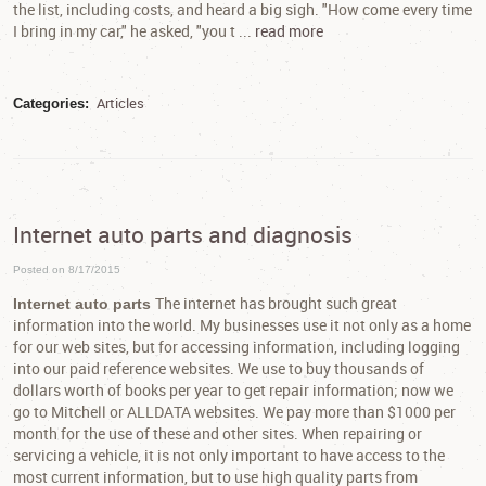
the list, including costs, and heard a big sigh. "How come every time
I bring in my car," he asked, "you t ...
read more
Articles
Categories:
Internet auto parts and diagnosis
Posted on 8/17/2015
The internet has brought such great
Internet auto parts
information into the world. My businesses use it not only as a home
for our web sites, but for accessing information, including logging
into our paid reference websites. We use to buy thousands of
dollars worth of books per year to get repair information; now we
go to Mitchell or ALLDATA websites. We pay more than $1000 per
month for the use of these and other sites. When repairing or
servicing a vehicle, it is not only important to have access to the
most current information, but to use high quality parts from