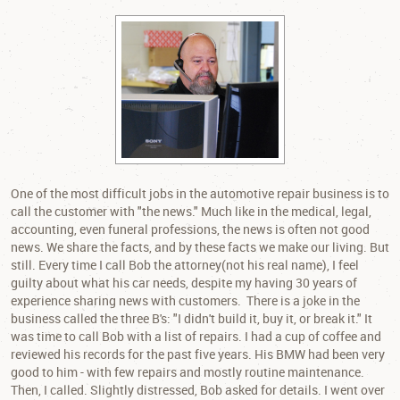
One of the most difficult jobs in the automotive repair business is to
call the customer with "the news." Much like in the medical, legal,
accounting, even funeral professions, the news is often not good
news. We share the facts, and by these facts we make our living. But
still. Every time I call Bob the attorney(not his real name), I feel
guilty about what his car needs, despite my having 30 years of
experience sharing news with customers. There is a joke in the
business called the three B's: "I didn't build it, buy it, or break it." It
was time to call Bob with a list of repairs. I had a cup of coffee and
reviewed his records for the past five years. His BMW had been very
good to him - with few repairs and mostly routine maintenance.
Then, I called. Slightly distressed, Bob asked for details. I went over