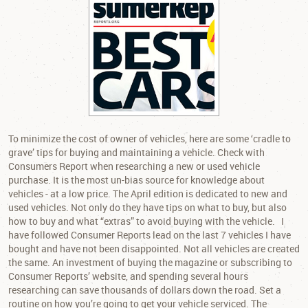
To minimize the cost of owner of vehicles, here are some ‘cradle to
grave’ tips for buying and maintaining a vehicle. Check with
Consumers Report when researching a new or used vehicle
purchase. It is the most un-bias source for knowledge about
vehicles - at a low price. The April edition is dedicated to new and
used vehicles. Not only do they have tips on what to buy, but also
how to buy and what “extras” to avoid buying with the vehicle. I
have followed Consumer Reports lead on the last 7 vehicles I have
bought and have not been disappointed. Not all vehicles are created
the same. An investment of buying the magazine or subscribing to
Consumer Reports’ website, and spending several hours
researching can save thousands of dollars down the road. Set a
routine on how you’re going to get your vehicle serviced. The