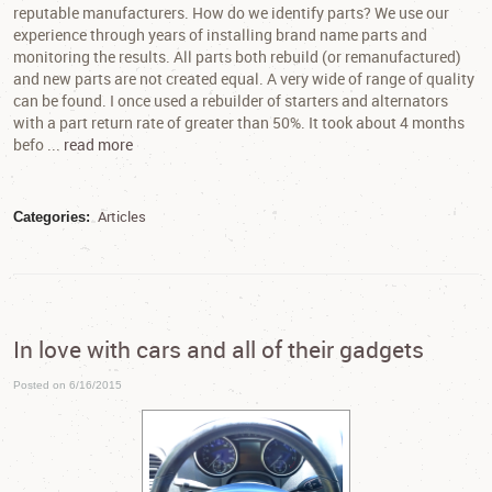
reputable manufacturers. How do we identify parts? We use our
experience through years of installing brand name parts and
monitoring the results. All parts both rebuild (or remanufactured)
and new parts are not created equal. A very wide of range of quality
can be found. I once used a rebuilder of starters and alternators
with a part return rate of greater than 50%. It took about 4 months
befo ...
read more
Articles
Categories:
In love with cars and all of their gadgets
Posted on 6/16/2015