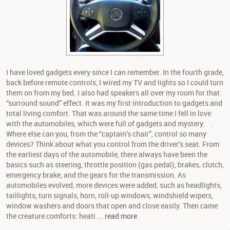
I have loved gadgets every since I can remember. In the fourth grade,
back before remote controls, I wired my TV and lights so I could turn
them on from my bed. I also had speakers all over my room for that
“surround sound” effect. It was my first introduction to gadgets and
total living comfort. That was around the same time I fell in love
with the automobiles, which were full of gadgets and mystery.
Where else can you, from the “captain’s chair”, control so many
devices? Think about what you control from the driver’s seat. From
the earliest days of the automobile, there always have been the
basics such as steering, throttle position (gas pedal), brakes, clutch,
emergency brake, and the gears for the transmission. As
automobiles evolved, more devices were added, such as headlights,
taillights, turn signals, horn, roll-up windows, windshield wipers,
window washers and doors that open and close easily. Then came
the creature comforts: heati ...
read more