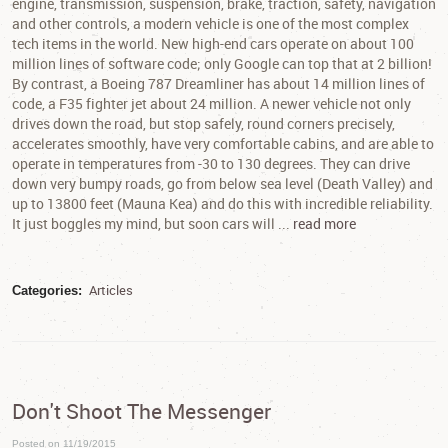
engine, transmission, suspension, brake, traction, safety, navigation
and other controls, a modern vehicle is one of the most complex
tech items in the world. New high-end cars operate on about 100
million lines of software code; only Google can top that at 2 billion!
By contrast, a Boeing 787 Dreamliner has about 14 million lines of
code, a F35 fighter jet about 24 million. A newer vehicle not only
drives down the road, but stop safely, round corners precisely,
accelerates smoothly, have very comfortable cabins, and are able to
operate in temperatures from -30 to 130 degrees. They can drive
down very bumpy roads, go from below sea level (Death Valley) and
up to 13800 feet (Mauna Kea) and do this with incredible reliability.
It just boggles my mind, but soon cars will ...
read more
Articles
Categories:
Don't Shoot The Messenger
Posted on 11/19/2015