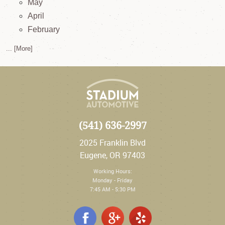
May
April
February
... [More]
(541) 636-2997
2025 Franklin Blvd
Eugene, OR 97403
Working Hours:
Monday - Friday
7:45 AM - 5:30 PM