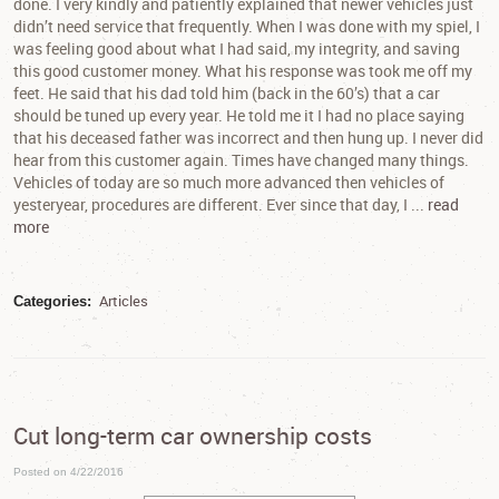
done. I very kindly and patiently explained that newer vehicles just
didn’t need service that frequently. When I was done with my spiel, I
was feeling good about what I had said, my integrity, and saving
this good customer money. What his response was took me off my
feet. He said that his dad told him (back in the 60’s) that a car
should be tuned up every year. He told me it I had no place saying
that his deceased father was incorrect and then hung up. I never did
hear from this customer again. Times have changed many things.
Vehicles of today are so much more advanced then vehicles of
yesteryear, procedures are different. Ever since that day, I ...
read
more
Articles
Categories:
Cut long-term car ownership costs
Posted on 4/22/2016