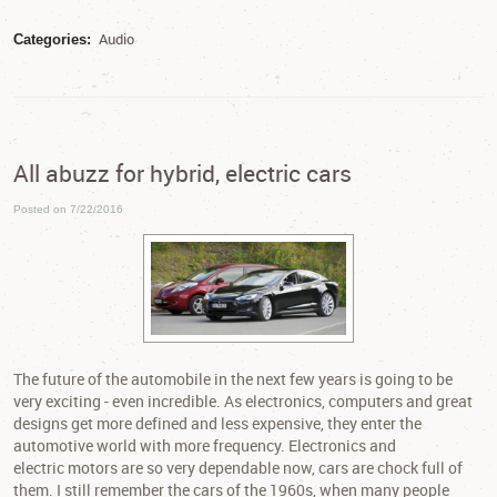
Audio
Categories:
All abuzz for hybrid, electric cars
Posted on 7/22/2016
The future of the automobile in the next few years is going to be
very exciting - even incredible. As electronics, computers and great
designs get more defined and less expensive, they enter the
automotive world with more frequency. Electronics and
electric motors are so very dependable now, cars are chock full of
them. I still remember the cars of the 1960s, when many people