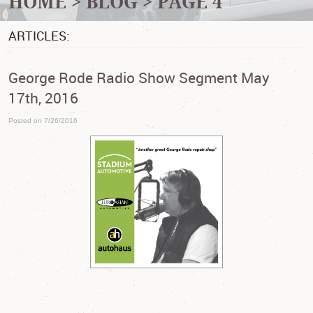
HOME
BLOG
PAGE 4
ARTICLES:
George Rode Radio Show Segment May
17th, 2016
Posted on 7/26/2016