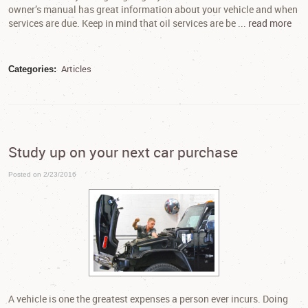
owner’s manual has great information about your vehicle and when
services are due. Keep in mind that oil services are be ...
read more
Articles
Categories:
Study up on your next car purchase
Posted on 2/23/2016
A vehicle is one the greatest expenses a person ever incurs. Doing