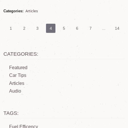
Articles
Categories:
1
2
3
4
5
6
7
...
14
CATEGORIES:
Featured
Car Tips
Articles
Audio
TAGS:
Fuel Efficency